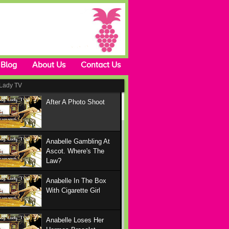
Blog
About Us
Contact Us
Lady TV
After A Photo Shoot
Anabelle Gambling At
Ascot. Where's The
Law?
Anabelle In The Box
With Cigarette Girl
Anabelle Loses Her