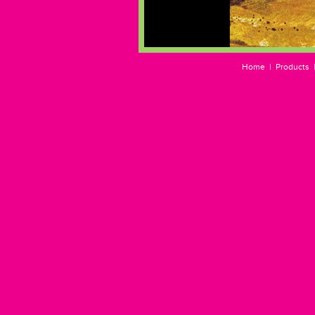
Home
|
Products