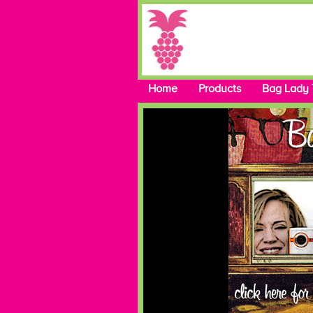
Home
Products
Bag Lady