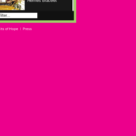
Hermes Bracelet
Anabelle The Horse
Rights Advocate
its of Hope
|
Press
Ascot At The Winners
Circle
Billy Roland At The
Store
Clair
Clair At Harvey Nichols
Deenie Aggravated