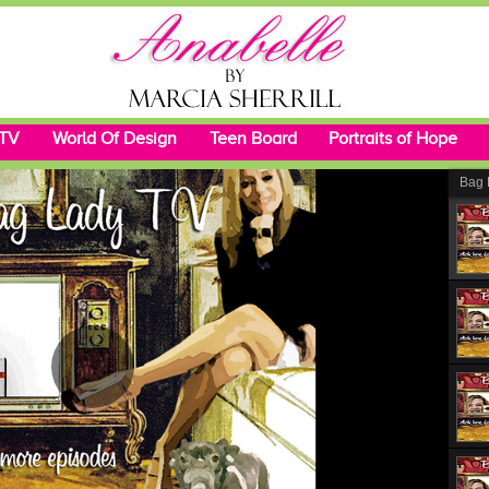
 TV
World Of Design
Teen Board
Portraits of Hope
Bag 