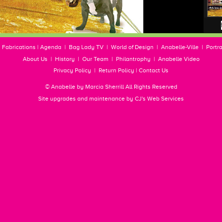
|
Fabrications
|
Agenda
|
Bag Lady TV
|
World of Design
|
Anabelle-Ville
|
Portra
About Us
|
History
|
Our Team
|
Philantrophy
|
Anabelle Video
Privacy Policy
|
Return Policy
|
Contact Us
© Anabelle by Marcia Sherrill All Rights Reserved
Site upgrades and maintenance by
CJ's Web Services